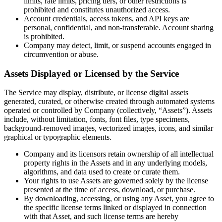
limits, rate limits, pricing tiers, or other restrictions is
prohibited and constitutes unauthorized access.
Account credentials, access tokens, and API keys are
personal, confidential, and non-transferable. Account sharing
is prohibited.
Company may detect, limit, or suspend accounts engaged in
circumvention or abuse.
Assets Displayed or Licensed by the Service
The Service may display, distribute, or license digital assets
generated, curated, or otherwise created through automated systems
operated or controlled by Company (collectively, “Assets”). Assets
include, without limitation, fonts, font files, type specimens,
background-removed images, vectorized images, icons, and similar
graphical or typographic elements.
Company and its licensors retain ownership of all intellectual
property rights in the Assets and in any underlying models,
algorithms, and data used to create or curate them.
Your rights to use Assets are governed solely by the license
presented at the time of access, download, or purchase.
By downloading, accessing, or using any Asset, you agree to
the specific license terms linked or displayed in connection
with that Asset, and such license terms are hereby