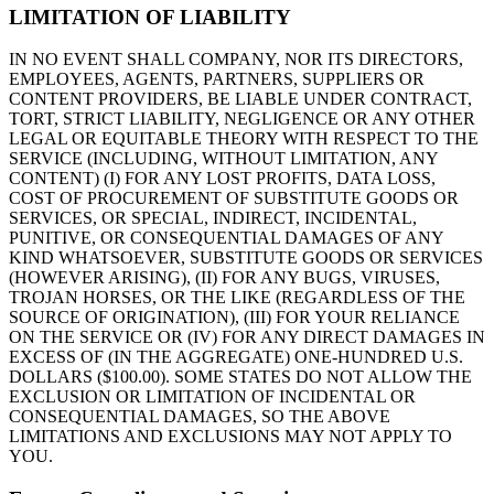
LIMITATION OF LIABILITY
IN NO EVENT SHALL COMPANY, NOR ITS DIRECTORS,
EMPLOYEES, AGENTS, PARTNERS, SUPPLIERS OR
CONTENT PROVIDERS, BE LIABLE UNDER CONTRACT,
TORT, STRICT LIABILITY, NEGLIGENCE OR ANY OTHER
LEGAL OR EQUITABLE THEORY WITH RESPECT TO THE
SERVICE (INCLUDING, WITHOUT LIMITATION, ANY
CONTENT) (I) FOR ANY LOST PROFITS, DATA LOSS,
COST OF PROCUREMENT OF SUBSTITUTE GOODS OR
SERVICES, OR SPECIAL, INDIRECT, INCIDENTAL,
PUNITIVE, OR CONSEQUENTIAL DAMAGES OF ANY
KIND WHATSOEVER, SUBSTITUTE GOODS OR SERVICES
(HOWEVER ARISING), (II) FOR ANY BUGS, VIRUSES,
TROJAN HORSES, OR THE LIKE (REGARDLESS OF THE
SOURCE OF ORIGINATION), (III) FOR YOUR RELIANCE
ON THE SERVICE OR (IV) FOR ANY DIRECT DAMAGES IN
EXCESS OF (IN THE AGGREGATE) ONE-HUNDRED U.S.
DOLLARS ($100.00). SOME STATES DO NOT ALLOW THE
EXCLUSION OR LIMITATION OF INCIDENTAL OR
CONSEQUENTIAL DAMAGES, SO THE ABOVE
LIMITATIONS AND EXCLUSIONS MAY NOT APPLY TO
YOU.