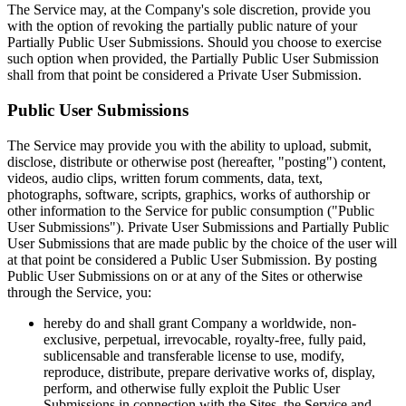
The Service may, at the Company's sole discretion, provide you
with the option of revoking the partially public nature of your
Partially Public User Submissions. Should you choose to exercise
such option when provided, the Partially Public User Submission
shall from that point be considered a Private User Submission.
Public User Submissions
The Service may provide you with the ability to upload, submit,
disclose, distribute or otherwise post (hereafter, "posting") content,
videos, audio clips, written forum comments, data, text,
photographs, software, scripts, graphics, works of authorship or
other information to the Service for public consumption ("Public
User Submissions"). Private User Submissions and Partially Public
User Submissions that are made public by the choice of the user will
at that point be considered a Public User Submission. By posting
Public User Submissions on or at any of the Sites or otherwise
through the Service, you:
hereby do and shall grant Company a worldwide, non-
exclusive, perpetual, irrevocable, royalty-free, fully paid,
sublicensable and transferable license to use, modify,
reproduce, distribute, prepare derivative works of, display,
perform, and otherwise fully exploit the Public User
Submissions in connection with the Sites, the Service and