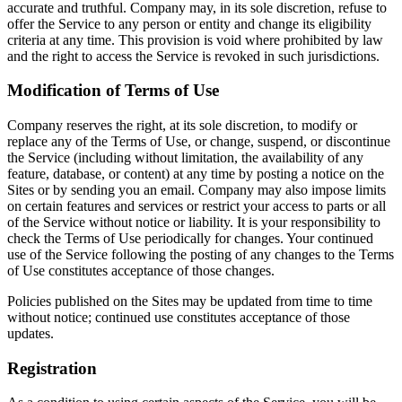
accurate and truthful. Company may, in its sole discretion, refuse to
offer the Service to any person or entity and change its eligibility
criteria at any time. This provision is void where prohibited by law
and the right to access the Service is revoked in such jurisdictions.
Modification of Terms of Use
Company reserves the right, at its sole discretion, to modify or
replace any of the Terms of Use, or change, suspend, or discontinue
the Service (including without limitation, the availability of any
feature, database, or content) at any time by posting a notice on the
Sites or by sending you an email. Company may also impose limits
on certain features and services or restrict your access to parts or all
of the Service without notice or liability. It is your responsibility to
check the Terms of Use periodically for changes. Your continued
use of the Service following the posting of any changes to the Terms
of Use constitutes acceptance of those changes.
Policies published on the Sites may be updated from time to time
without notice; continued use constitutes acceptance of those
updates.
Registration