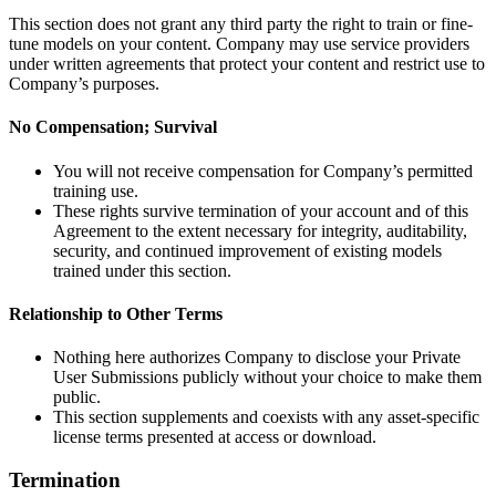
This section does not grant any third party the right to train or fine-
tune models on your content. Company may use service providers
under written agreements that protect your content and restrict use to
Company’s purposes.
No Compensation; Survival
You will not receive compensation for Company’s permitted
training use.
These rights survive termination of your account and of this
Agreement to the extent necessary for integrity, auditability,
security, and continued improvement of existing models
trained under this section.
Relationship to Other Terms
Nothing here authorizes Company to disclose your Private
User Submissions publicly without your choice to make them
public.
This section supplements and coexists with any asset-specific
license terms presented at access or download.
Termination