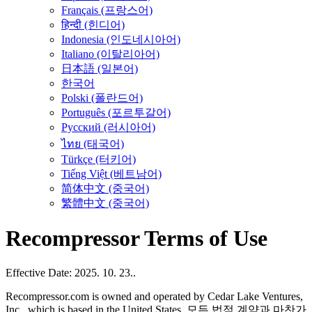
Français (프랑스어)
हिन्दी (힌디어)
Indonesia (인도네시아어)
Italiano (이탈리아어)
日本語 (일본어)
한국어
Polski (폴란드어)
Português (포르투갈어)
Русский (러시아어)
ไทย (태국어)
Türkçe (터키어)
Tiếng Việt (베트남어)
简体中文 (중국어)
繁體中文 (중국어)
Recompressor Terms of Use
Effective Date: 2025. 10. 23..
Recompressor.com is owned and operated by Cedar Lake Ventures,
Inc., which is based in the United States. 모든 법적 계약과 마찬가