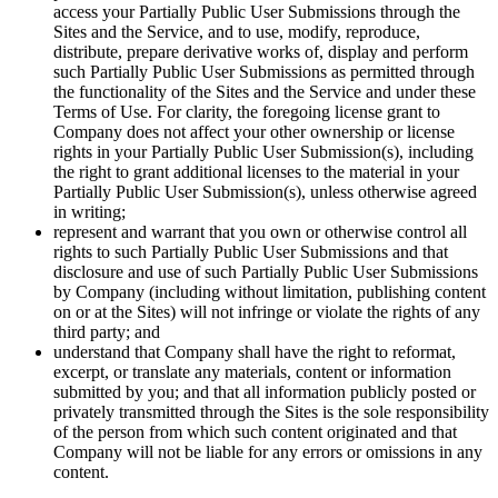
access your Partially Public User Submissions through the
Sites and the Service, and to use, modify, reproduce,
distribute, prepare derivative works of, display and perform
such Partially Public User Submissions as permitted through
the functionality of the Sites and the Service and under these
Terms of Use. For clarity, the foregoing license grant to
Company does not affect your other ownership or license
rights in your Partially Public User Submission(s), including
the right to grant additional licenses to the material in your
Partially Public User Submission(s), unless otherwise agreed
in writing;
represent and warrant that you own or otherwise control all
rights to such Partially Public User Submissions and that
disclosure and use of such Partially Public User Submissions
by Company (including without limitation, publishing content
on or at the Sites) will not infringe or violate the rights of any
third party; and
understand that Company shall have the right to reformat,
excerpt, or translate any materials, content or information
submitted by you; and that all information publicly posted or
privately transmitted through the Sites is the sole responsibility
of the person from which such content originated and that
Company will not be liable for any errors or omissions in any
content.