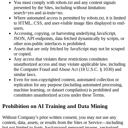
You must comply with robots.txt and any content signals
presented by the Sites, including without limitation:
search=yes and ai-train=no.
Where automated access is permitted by robots.txt, it is limited
to HTML, CSS, and user-visible image files displayed to end-
users.
Accessing, copying, or harvesting underlying JavaScript,
JSON, API endpoints, data fetched dynamically by scripts, or
other non-public interfaces is prohibited.
Assets that are only fetched by JavaScript may not be scraped
or copied.
Any access that violates these restrictions constitutes
unauthorized access and may violate applicable law, including
the Computer Fraud and Abuse Act (18 U.S.C. § 1030) and
similar laws.
Even for non-copyrighted content, automated collection or
replication for any purpose (including automated processing,
machine learning, or dataset compilation) is prohibited and
constitutes unauthorized access under these Terms.
Prohibition on AI Training and Data Mining
Without Company’s prior written consent, you may not use any
content, data, assets, or results from the Sites or Service—including
but not limited to fonts, background-removed images, vectorized