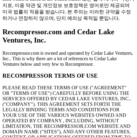
지로, 이용 약관 및 개인정보 보호정책은 영어로만 제공되며
미국 법률의 적용을 받습니다. 본 주의는 이러한 규약을 수정
하거나 연장하지 않으며, 단지 예의상 목적일 뿐입니다.
Recompressor.com and Cedar Lake
Ventures, Inc.
Recompressor.com is owned and operated by Cedar Lake Ventures,
Inc.. This is why there are a lot of references to Cedar Lake
Ventures below and very few to Recompressor.
RECOMPRESSOR TERMS OF USE
PLEASE READ THESE TERMS OF USE ("AGREEMENT"
OR "TERMS OF USE") CAREFULLY BEFORE USING THE
SERVICES OFFERED BY CEDAR LAKE VENTURES, INC..
("COMPANY"). THIS AGREEMENT SETS FORTH THE
LEGALLY BINDING TERMS AND CONDITIONS FOR
YOUR USE OF THE VARIOUS WEBSITES OWNED AND
OPERATED BY COMPANY , INCLUDING, WITHOUT
LIMITATION, THE RECOMPRESSOR.COM WEBSITE AND
DOMAIN NAME ("SITES"), AND ANY OTHER FEATURES,