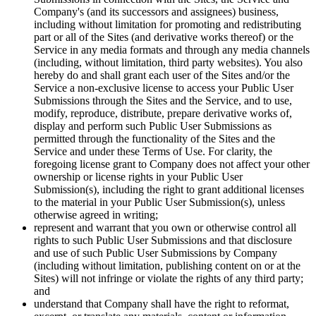
Company's (and its successors and assignees) business,
including without limitation for promoting and redistributing
part or all of the Sites (and derivative works thereof) or the
Service in any media formats and through any media channels
(including, without limitation, third party websites). You also
hereby do and shall grant each user of the Sites and/or the
Service a non-exclusive license to access your Public User
Submissions through the Sites and the Service, and to use,
modify, reproduce, distribute, prepare derivative works of,
display and perform such Public User Submissions as
permitted through the functionality of the Sites and the
Service and under these Terms of Use. For clarity, the
foregoing license grant to Company does not affect your other
ownership or license rights in your Public User
Submission(s), including the right to grant additional licenses
to the material in your Public User Submission(s), unless
otherwise agreed in writing;
represent and warrant that you own or otherwise control all
rights to such Public User Submissions and that disclosure
and use of such Public User Submissions by Company
(including without limitation, publishing content on or at the
Sites) will not infringe or violate the rights of any third party;
and
understand that Company shall have the right to reformat,