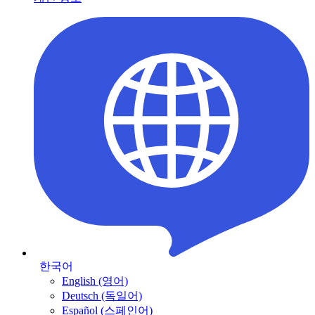
한국어
English (영어)
Deutsch (독일어)
Español (스페인어)