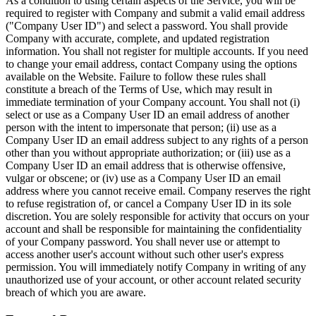
As a condition to using certain aspects of the Service, you will be
required to register with Company and submit a valid email address
("Company User ID") and select a password. You shall provide
Company with accurate, complete, and updated registration
information. You shall not register for multiple accounts. If you need
to change your email address, contact Company using the options
available on the Website. Failure to follow these rules shall
constitute a breach of the Terms of Use, which may result in
immediate termination of your Company account. You shall not (i)
select or use as a Company User ID an email address of another
person with the intent to impersonate that person; (ii) use as a
Company User ID an email address subject to any rights of a person
other than you without appropriate authorization; or (iii) use as a
Company User ID an email address that is otherwise offensive,
vulgar or obscene; or (iv) use as a Company User ID an email
address where you cannot receive email. Company reserves the right
to refuse registration of, or cancel a Company User ID in its sole
discretion. You are solely responsible for activity that occurs on your
account and shall be responsible for maintaining the confidentiality
of your Company password. You shall never use or attempt to
access another user's account without such other user's express
permission. You will immediately notify Company in writing of any
unauthorized use of your account, or other account related security
breach of which you are aware.