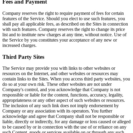
Fees and Payment
Company reserves the right to require payment of fees for certain
features of the Service. Should you elect to use such features, you
shall pay all applicable fees, as described on the Sites in connection
with such features. Company reserves the right to change its price
list and to institute new charges at any time, without notice. Use of
the Service by you constitutes your acceptance of any new or
increased charges.
Third Party Sites
The Service may provide you with links to other websites or
resources on the Internet, and other websites or resources may
contain links to the Sites. When you access third party websites, you
do so at your own risk. These other websites are not under
Company's control, and you acknowledge that Company is not
responsible or liable for the content, functions, accuracy, legality,
appropriateness or any other aspect of such websites or resources.
The inclusion of any such link does not imply endorsement by
Company or any association with its operators. You further
acknowledge and agree that Company shall not be responsible or
liable, directly or indirectly, for any damage or loss caused or alleged
to be caused by or in connection with the use of or reliance on any
such Content, goods or services available on or through any such