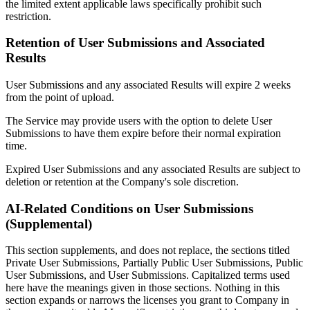
the limited extent applicable laws specifically prohibit such
restriction.
Retention of User Submissions and Associated
Results
User Submissions and any associated Results will expire 2 weeks
from the point of upload.
The Service may provide users with the option to delete User
Submissions to have them expire before their normal expiration
time.
Expired User Submissions and any associated Results are subject to
deletion or retention at the Company's sole discretion.
AI-Related Conditions on User Submissions
(Supplemental)
This section supplements, and does not replace, the sections titled
Private User Submissions, Partially Public User Submissions, Public
User Submissions, and User Submissions. Capitalized terms used
here have the meanings given in those sections. Nothing in this
section expands or narrows the licenses you grant to Company in