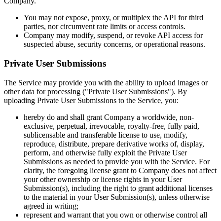
Company.
You may not expose, proxy, or multiplex the API for third
parties, nor circumvent rate limits or access controls.
Company may modify, suspend, or revoke API access for
suspected abuse, security concerns, or operational reasons.
Private User Submissions
The Service may provide you with the ability to upload images or
other data for processing ("Private User Submissions"). By
uploading Private User Submissions to the Service, you:
hereby do and shall grant Company a worldwide, non-
exclusive, perpetual, irrevocable, royalty-free, fully paid,
sublicensable and transferable license to use, modify,
reproduce, distribute, prepare derivative works of, display,
perform, and otherwise fully exploit the Private User
Submissions as needed to provide you with the Service. For
clarity, the foregoing license grant to Company does not affect
your other ownership or license rights in your User
Submission(s), including the right to grant additional licenses
to the material in your User Submission(s), unless otherwise
agreed in writing;
represent and warrant that you own or otherwise control all