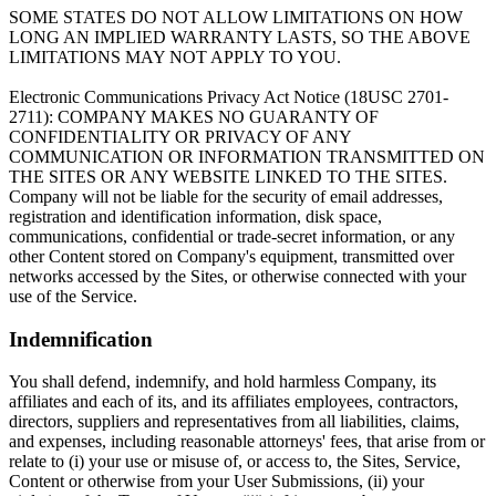
SOME STATES DO NOT ALLOW LIMITATIONS ON HOW
LONG AN IMPLIED WARRANTY LASTS, SO THE ABOVE
LIMITATIONS MAY NOT APPLY TO YOU.
Electronic Communications Privacy Act Notice (18USC 2701-
2711): COMPANY MAKES NO GUARANTY OF
CONFIDENTIALITY OR PRIVACY OF ANY
COMMUNICATION OR INFORMATION TRANSMITTED ON
THE SITES OR ANY WEBSITE LINKED TO THE SITES.
Company will not be liable for the security of email addresses,
registration and identification information, disk space,
communications, confidential or trade-secret information, or any
other Content stored on Company's equipment, transmitted over
networks accessed by the Sites, or otherwise connected with your
use of the Service.
Indemnification
You shall defend, indemnify, and hold harmless Company, its
affiliates and each of its, and its affiliates employees, contractors,
directors, suppliers and representatives from all liabilities, claims,
and expenses, including reasonable attorneys' fees, that arise from or
relate to (i) your use or misuse of, or access to, the Sites, Service,
Content or otherwise from your User Submissions, (ii) your