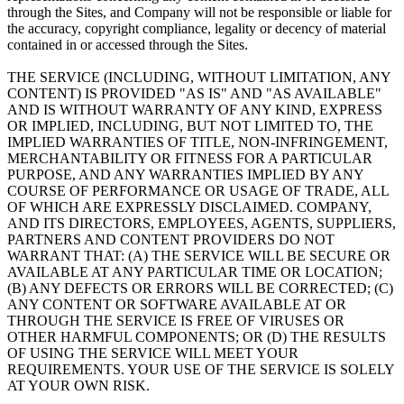
through the Sites, and Company will not be responsible or liable for
the accuracy, copyright compliance, legality or decency of material
contained in or accessed through the Sites.
THE SERVICE (INCLUDING, WITHOUT LIMITATION, ANY
CONTENT) IS PROVIDED "AS IS" AND "AS AVAILABLE"
AND IS WITHOUT WARRANTY OF ANY KIND, EXPRESS
OR IMPLIED, INCLUDING, BUT NOT LIMITED TO, THE
IMPLIED WARRANTIES OF TITLE, NON-INFRINGEMENT,
MERCHANTABILITY OR FITNESS FOR A PARTICULAR
PURPOSE, AND ANY WARRANTIES IMPLIED BY ANY
COURSE OF PERFORMANCE OR USAGE OF TRADE, ALL
OF WHICH ARE EXPRESSLY DISCLAIMED. COMPANY,
AND ITS DIRECTORS, EMPLOYEES, AGENTS, SUPPLIERS,
PARTNERS AND CONTENT PROVIDERS DO NOT
WARRANT THAT: (A) THE SERVICE WILL BE SECURE OR
AVAILABLE AT ANY PARTICULAR TIME OR LOCATION;
(B) ANY DEFECTS OR ERRORS WILL BE CORRECTED; (C)
ANY CONTENT OR SOFTWARE AVAILABLE AT OR
THROUGH THE SERVICE IS FREE OF VIRUSES OR
OTHER HARMFUL COMPONENTS; OR (D) THE RESULTS
OF USING THE SERVICE WILL MEET YOUR
REQUIREMENTS. YOUR USE OF THE SERVICE IS SOLELY
AT YOUR OWN RISK.