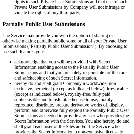
rights to such Private User Submissions and that use of such
Private User Submissions by Company will not infringe or
violate the rights of any third party;
Partially Public User Submissions
The Service may provide you with the option of sharing or
otherwise making partially public some or all of your Private User
Submissions ("Partially Public User Submission"). By choosing to
use such features you:
acknowledge that you will be provided with Secret
Information enabling access to the Partially Public User
Submissions and that you are solely responsible for the care
and safekeeping of such Secret Information.
hereby do and shall grant Company a worldwide, non-
exclusive, perpetual (except as indicated below), irrevocable
(except as indicated below), royalty-free, fully paid,
sublicensable and transferable license to use, modify,
reproduce, distribute, prepare derivative works of, display,
perform, and otherwise fully exploit the Partially Public User
Submissions as needed to provide any user who provides the
Secret Information with the Services. You also hereby do and
shall grant each user of the Sites and/or the Service who
provides the Secret Information a non-exclusive license to