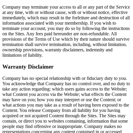
Company may terminate your access to all or any part of the Service
at any time, with or without cause, with or without notice, effective
immediately, which may result in the forfeiture and destruction of all
information associated with your membership. If you wish to
terminate your account, you may do so by following the instructions
on the Sites. Any fees paid hereunder are non-refundable. All
provisions of the Terms of Use which by their nature should survive
termination shall survive termination, including, without limitation,
ownership provisions, warranty disclaimers, indemnity and
limitations of liability.
Warranty Disclaimer
Company has no special relationship with or fiduciary duty to you.
You acknowledge that Company has no control over, and no duty to
take any action regarding: which users gains access to the Website;
what Content you access via the Website; what effects the Content
may have on you; how you may interpret or use the Content; or
what actions you may take as a result of having been exposed to the
Content. You release Company from all liability for you having
acquired or not acquired Content through the Sites. The Sites may
contain, or direct you to websites containing, information that some
people may find offensive or inappropriate. Company makes no
representations concerning any content contained in or accessed