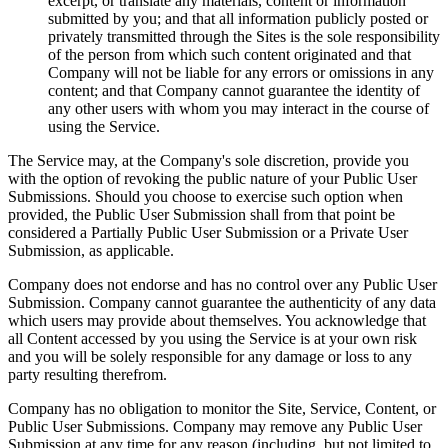
excerpt, or translate any materials, content or information
submitted by you; and that all information publicly posted or
privately transmitted through the Sites is the sole responsibility
of the person from which such content originated and that
Company will not be liable for any errors or omissions in any
content; and that Company cannot guarantee the identity of
any other users with whom you may interact in the course of
using the Service.
The Service may, at the Company's sole discretion, provide you
with the option of revoking the public nature of your Public User
Submissions. Should you choose to exercise such option when
provided, the Public User Submission shall from that point be
considered a Partially Public User Submission or a Private User
Submission, as applicable.
Company does not endorse and has no control over any Public User
Submission. Company cannot guarantee the authenticity of any data
which users may provide about themselves. You acknowledge that
all Content accessed by you using the Service is at your own risk
and you will be solely responsible for any damage or loss to any
party resulting therefrom.
Company has no obligation to monitor the Site, Service, Content, or
Public User Submissions. Company may remove any Public User
Submission at any time for any reason (including, but not limited to,