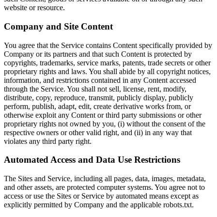
website or resource.
Company and Site Content
You agree that the Service contains Content specifically provided by
Company or its partners and that such Content is protected by
copyrights, trademarks, service marks, patents, trade secrets or other
proprietary rights and laws. You shall abide by all copyright notices,
information, and restrictions contained in any Content accessed
through the Service. You shall not sell, license, rent, modify,
distribute, copy, reproduce, transmit, publicly display, publicly
perform, publish, adapt, edit, create derivative works from, or
otherwise exploit any Content or third party submissions or other
proprietary rights not owned by you, (i) without the consent of the
respective owners or other valid right, and (ii) in any way that
violates any third party right.
Automated Access and Data Use Restrictions
The Sites and Service, including all pages, data, images, metadata,
and other assets, are protected computer systems. You agree not to
access or use the Sites or Service by automated means except as
explicitly permitted by Company and the applicable robots.txt.