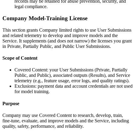
records may be retained for abuse prevention, security, and
legal compliance.
Company Model-Training License
This section grants Company limited rights to use User Submissions
and related telemetry to develop and improve models and the
Service. It supplements (and does not narrow) the licenses you grant
in Private, Partially Public, and Public User Submissions.
Scope of Content
Covered Content: your User Submissions (Private, Partially
Public, and Public), associated outputs (Results), and Service
telemetry (e.g., feature usage, error logs, and quality ratings).
Exclusions: payment data and account credentials are not used
for model training.
Purpose
Company may use Covered Content to research, develop, train,
fine-tune, evaluate, and improve models and the Service, including
quality, safety, performance, and reliability.