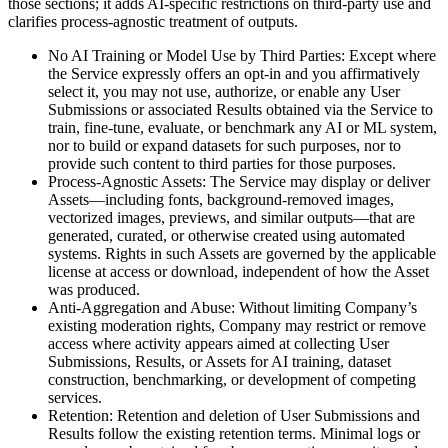
those sections; it adds AI-specific restrictions on third-party use and
clarifies process-agnostic treatment of outputs.
No AI Training or Model Use by Third Parties: Except where
the Service expressly offers an opt-in and you affirmatively
select it, you may not use, authorize, or enable any User
Submissions or associated Results obtained via the Service to
train, fine-tune, evaluate, or benchmark any AI or ML system,
nor to build or expand datasets for such purposes, nor to
provide such content to third parties for those purposes.
Process-Agnostic Assets: The Service may display or deliver
Assets—including fonts, background-removed images,
vectorized images, previews, and similar outputs—that are
generated, curated, or otherwise created using automated
systems. Rights in such Assets are governed by the applicable
license at access or download, independent of how the Asset
was produced.
Anti-Aggregation and Abuse: Without limiting Company’s
existing moderation rights, Company may restrict or remove
access where activity appears aimed at collecting User
Submissions, Results, or Assets for AI training, dataset
construction, benchmarking, or development of competing
services.
Retention: Retention and deletion of User Submissions and
Results follow the existing retention terms. Minimal logs or