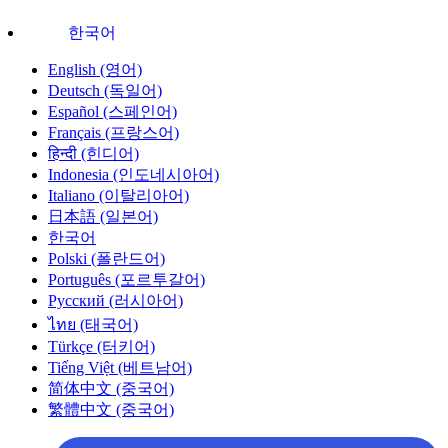
한국어
English (영어)
Deutsch (독일어)
Español (스페인어)
Français (프랑스어)
हिन्दी (힌디어)
Indonesia (인도네시아어)
Italiano (이탈리아어)
日本語 (일본어)
한국어
Polski (폴란드어)
Português (포르투갈어)
Русский (러시아어)
ไทย (태국어)
Türkçe (터키어)
Tiếng Việt (베트남어)
简体中文 (중국어)
繁體中文 (중국어)