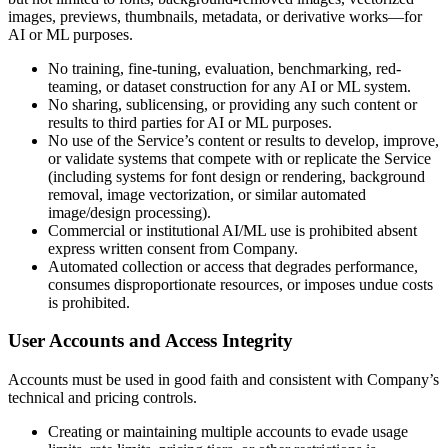
images, previews, thumbnails, metadata, or derivative works—for
AI or ML purposes.
No training, fine-tuning, evaluation, benchmarking, red-
teaming, or dataset construction for any AI or ML system.
No sharing, sublicensing, or providing any such content or
results to third parties for AI or ML purposes.
No use of the Service’s content or results to develop, improve,
or validate systems that compete with or replicate the Service
(including systems for font design or rendering, background
removal, image vectorization, or similar automated
image/design processing).
Commercial or institutional AI/ML use is prohibited absent
express written consent from Company.
Automated collection or access that degrades performance,
consumes disproportionate resources, or imposes undue costs
is prohibited.
User Accounts and Access Integrity
Accounts must be used in good faith and consistent with Company’s
technical and pricing controls.
Creating or maintaining multiple accounts to evade usage