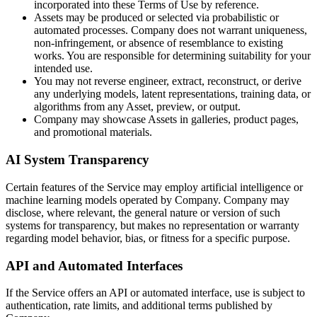
incorporated into these Terms of Use by reference.
Assets may be produced or selected via probabilistic or
automated processes. Company does not warrant uniqueness,
non-infringement, or absence of resemblance to existing
works. You are responsible for determining suitability for your
intended use.
You may not reverse engineer, extract, reconstruct, or derive
any underlying models, latent representations, training data, or
algorithms from any Asset, preview, or output.
Company may showcase Assets in galleries, product pages,
and promotional materials.
AI System Transparency
Certain features of the Service may employ artificial intelligence or
machine learning models operated by Company. Company may
disclose, where relevant, the general nature or version of such
systems for transparency, but makes no representation or warranty
regarding model behavior, bias, or fitness for a specific purpose.
API and Automated Interfaces
If the Service offers an API or automated interface, use is subject to
authentication, rate limits, and additional terms published by