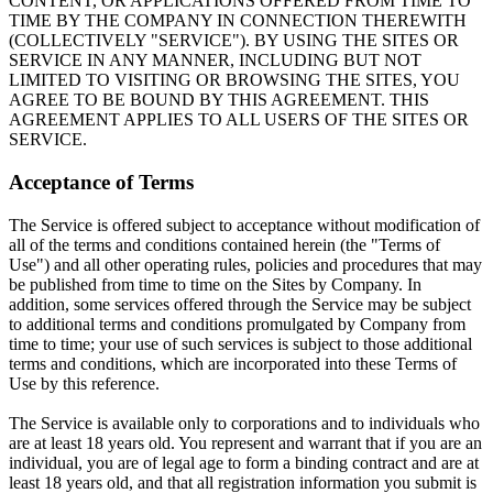
CONTENT, OR APPLICATIONS OFFERED FROM TIME TO
TIME BY THE COMPANY IN CONNECTION THEREWITH
(COLLECTIVELY "SERVICE"). BY USING THE SITES OR
SERVICE IN ANY MANNER, INCLUDING BUT NOT
LIMITED TO VISITING OR BROWSING THE SITES, YOU
AGREE TO BE BOUND BY THIS AGREEMENT. THIS
AGREEMENT APPLIES TO ALL USERS OF THE SITES OR
SERVICE.
Acceptance of Terms
The Service is offered subject to acceptance without modification of
all of the terms and conditions contained herein (the "Terms of
Use") and all other operating rules, policies and procedures that may
be published from time to time on the Sites by Company. In
addition, some services offered through the Service may be subject
to additional terms and conditions promulgated by Company from
time to time; your use of such services is subject to those additional
terms and conditions, which are incorporated into these Terms of
Use by this reference.
The Service is available only to corporations and to individuals who
are at least 18 years old. You represent and warrant that if you are an
individual, you are of legal age to form a binding contract and are at
least 18 years old, and that all registration information you submit is