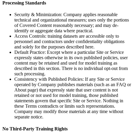
Processing Standards
Security & Minimization: Company applies reasonable
technical and organizational measures; uses only the portions
of Covered Content reasonably necessary; and may de-
identify or aggregate data where practical.
Access Controls: training datasets are accessible only to
personnel and contractors under confidentiality obligations
and solely for the purposes described here.
Default Practice: Except where a particular Site or Service
expressly states otherwise in its own published policies, user
content may be retained and used for model training as
described in this section. There is no individual opt-out from
such processing.
Consistency with Published Policies: If any Site or Service
operated by Company publishes materials (such as an FAQ or
About page) that expressly state that user content is not
retained or not used for model training, those published
statements govern that specific Site or Service. Nothing in
these Terms contradicts or limits such representations.
Company may modify those materials at any time without
separate notice.
No Third-Party Training Rights