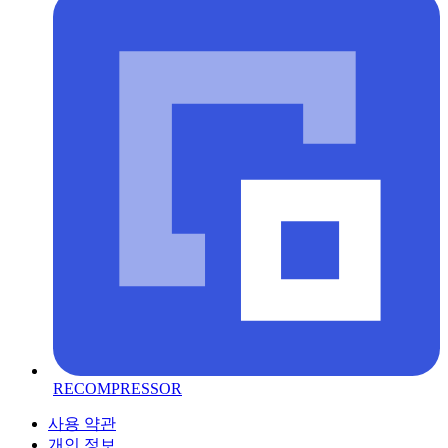
RECOMPRESSOR
사용 약관
개인 정보