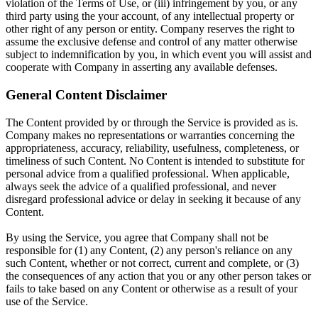
violation of the Terms of Use, or (iii) infringement by you, or any
third party using the your account, of any intellectual property or
other right of any person or entity. Company reserves the right to
assume the exclusive defense and control of any matter otherwise
subject to indemnification by you, in which event you will assist and
cooperate with Company in asserting any available defenses.
General Content Disclaimer
The Content provided by or through the Service is provided as is.
Company makes no representations or warranties concerning the
appropriateness, accuracy, reliability, usefulness, completeness, or
timeliness of such Content. No Content is intended to substitute for
personal advice from a qualified professional. When applicable,
always seek the advice of a qualified professional, and never
disregard professional advice or delay in seeking it because of any
Content.
By using the Service, you agree that Company shall not be
responsible for (1) any Content, (2) any person's reliance on any
such Content, whether or not correct, current and complete, or (3)
the consequences of any action that you or any other person takes or
fails to take based on any Content or otherwise as a result of your
use of the Service.