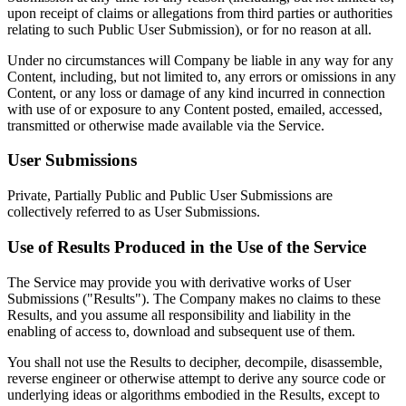
upon receipt of claims or allegations from third parties or authorities
relating to such Public User Submission), or for no reason at all.
Under no circumstances will Company be liable in any way for any
Content, including, but not limited to, any errors or omissions in any
Content, or any loss or damage of any kind incurred in connection
with use of or exposure to any Content posted, emailed, accessed,
transmitted or otherwise made available via the Service.
User Submissions
Private, Partially Public and Public User Submissions are
collectively referred to as User Submissions.
Use of Results Produced in the Use of the Service
The Service may provide you with derivative works of User
Submissions ("Results"). The Company makes no claims to these
Results, and you assume all responsibility and liability in the
enabling of access to, download and subsequent use of them.
You shall not use the Results to decipher, decompile, disassemble,
reverse engineer or otherwise attempt to derive any source code or
underlying ideas or algorithms embodied in the Results, except to