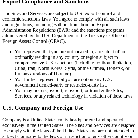
Export Compliance and Sanctions
The Sites and Services are subject to U.S. export control and
economic sanctions laws. You agree to comply with all such laws
and regulations, including without limitation the Export
Administration Regulations (EAR) and the sanctions programs
administered by the U.S. Department of the Treasury’s Office of
Foreign Assets Control (OFAC).
You represent that you are not located in, a resident of, or
ordinarily residing in any country or region subject to
comprehensive U.S. sanctions (including, without limitation,
Cuba, Iran, North Korea, Syria, or the Crimea, Donetsk, or
Luhansk regions of Ukraine).
You further represent that you are not on any U.S.
government denied-party or restricted-party list.
You may not use, export, re-export, or transfer the Sites,
Services, or any related technology in violation of these laws.
U.S. Company and Foreign Use
Company is a United States entity headquartered and operated
exclusively in the United States. The Sites and Services are designed
to comply with the laws of the United States and are not intended to
subject Company to the laws or jurisdiction of any other country or